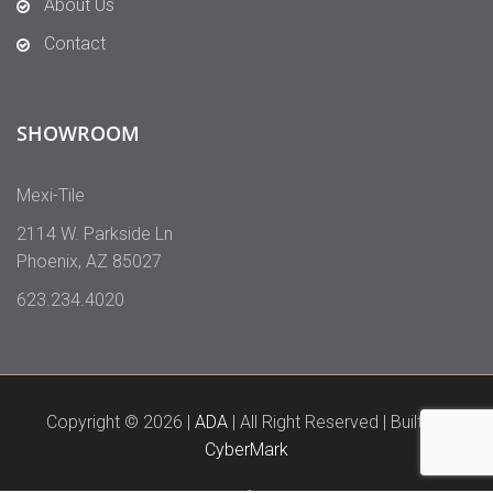
About Us
Contact
SHOWROOM
Mexi-Tile
2114 W. Parkside Ln
Phoenix
,
AZ
85027
623.234.4020
Copyright © 2026 |
ADA
| All Right Reserved | Built By
CyberMark