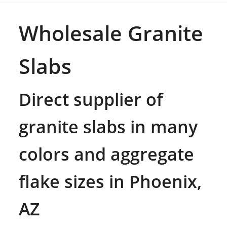
Wholesale Granite
Slabs
Direct supplier of
granite slabs in many
colors and aggregate
flake sizes in Phoenix,
AZ