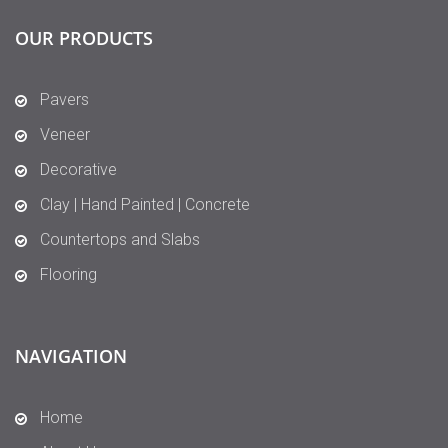
OUR PRODUCTS
Pavers
Veneer
Decorative
Clay | Hand Painted | Concrete
Countertops and Slabs
Flooring
NAVIGATION
Home