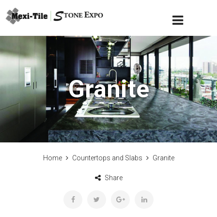
Granite
Home
Countertops and Slabs
Granite
Share