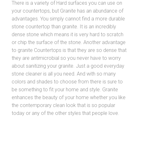
There is a variety of Hard surfaces you can use on
your countertops, but Granite has an abundance of
advantages. You simply cannot find a more durable
stone countertop than granite. It is an incredibly
dense stone which means it is very hard to scratch
or chip the surface of the stone. Another advantage
to granite Countertops is that they are so dense that
they are antimicrobial so you never have to worry
about sanitizing your granite. Just a good everyday
stone cleaner is all you need. And with so many
colors and shades to choose from there is sure to
be something to fit your home and style. Granite
enhances the beauty of your home whether you like
the contemporary clean look that is so popular
today or any of the other styles that people love.