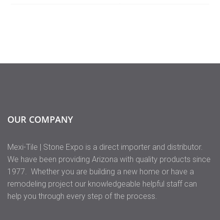
OUR COMPANY
Mexi-Tile | Stone Expo is a direct importer and distributor.
We have been providing Arizona with quality products since
1977. Whether you are building a new home or have a
remodeling project our knowledgeable helpful staff can
help you through every step of the process.