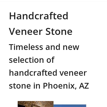
Handcrafted
Veneer Stone
Timeless and new
selection of
handcrafted veneer
stone in Phoenix, AZ