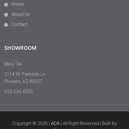
Home
About Us
Contact
SHOWROOM
Mexi-Tile
2114 W. Parkside Ln
Phoenix
,
AZ
85027
623.234.4020
Copyright © 2026 |
ADA
| All Right Reserved | Built By