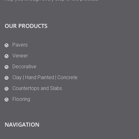
OUR PRODUCTS
Pavers
Veneer
Decorative
Clay | Hand Painted | Concrete
Countertops and Slabs
Flooring
NAVIGATION