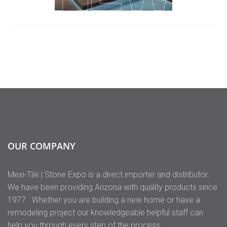
OUR COMPANY
Mexi-Tile | Stone Expo is a direct importer and distributor.
We have been providing Arizona with quality products since
1977. Whether you are building a new home or have a
remodeling project our knowledgeable helpful staff can
help you through every step of the process.