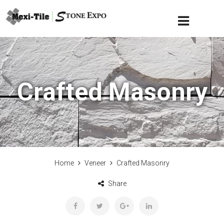
Crafted Masonry
Home
Veneer
Crafted Masonry
Share